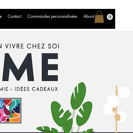
e
Contact
Commandes personnalisées
About