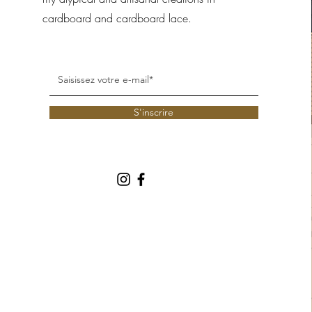
cardboard and cardboard lace.
S'inscrire