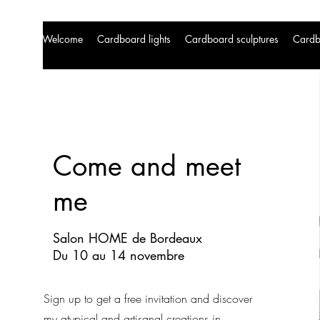
Welcome
Cardboard lights
Cardboard sculptures
Cardb
Come and meet
me
Salon HOME de Bordeaux
Du 10 au 14 novembre
Sign up to get a free invitation and discover
my atypical and artisanal creations in