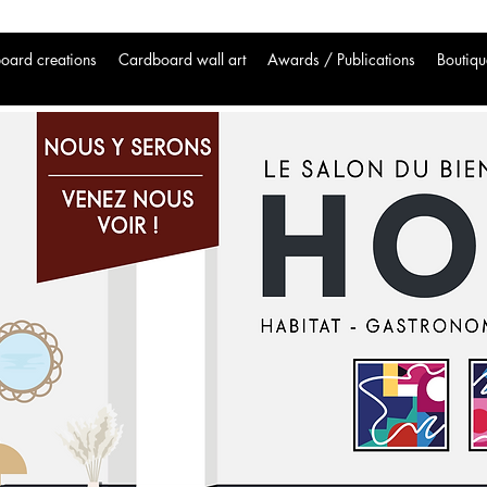
oard creations
Cardboard wall art
Awards / Publications
Boutiqu